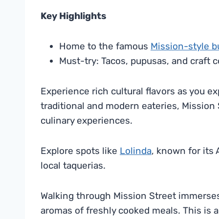
Key Highlights
Home to the famous
Mission-style b
Must-try: Tacos, pupusas, and craft c
Experience rich cultural flavors as you ex
traditional and modern eateries, Mission 
culinary experiences.
Explore spots like
Lolinda
, known for its
local taquerias.
Walking through Mission Street immerses y
aromas of freshly cooked meals. This is a