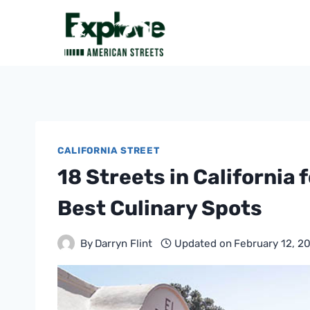
Skip
to
content
CALIFORNIA STREET
18 Streets in California 
Best Culinary Spots
By
Darryn Flint
Updated on
February 12, 2