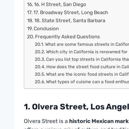
16. H Street, San Diego
17. Broadway Street, Long Beach
18. State Street, Santa Barbara
Conclusion
Frequently Asked Questions
What are some famous streets in Califor
Which city in California is renowned for
Can you list top streets in California th
How does the street food culture in Cal
What are the iconic food streets in Cali
What types of cuisine can a food enthusi
1. Olvera Street, Los Ange
Olvera Street is a
historic Mexican mark