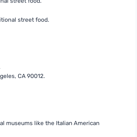
onal street food.
tional street food.
.
geles, CA 90012.
al museums like the Italian American