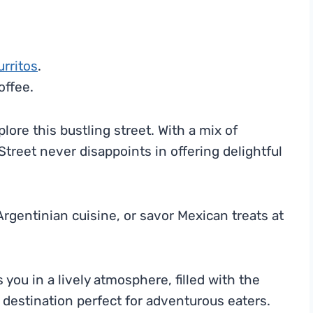
urritos
.
offee.
plore this bustling street. With a mix of
Street never disappoints in offering delightful
 Argentinian cuisine, or savor Mexican treats at
ou in a lively atmosphere, filled with the
 destination perfect for adventurous eaters.