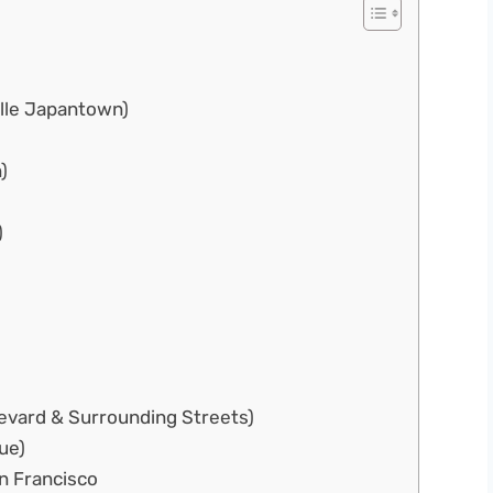
elle Japantown)
)
)
levard & Surrounding Streets)
ue)
an Francisco