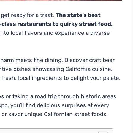
 get ready for a treat.
The state’s best
class restaurants to quirky street food,
nto local flavors and experience a diverse
harm meets fine dining. Discover craft beer
ntive dishes showcasing California cuisine.
fresh, local ingredients to delight your palate.
s or taking a road trip through historic areas
o, you’ll find delicious surprises at every
or savor unique Californian street foods.