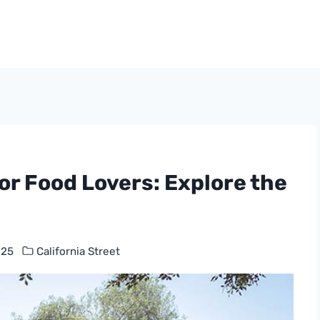
for Food Lovers: Explore the
025
California Street