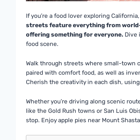
If you’re a food lover exploring California,
streets feature everything from world-
offering something for everyone.
Dive i
food scene.
Walk through streets where small-town c
paired with comfort food, as well as inve
Cherish the creativity in each dish, using 
Whether you’re driving along scenic route
like the Gold Rush towns or San Luis Obisp
stop. Enjoy apple pies near Mount Shasta 