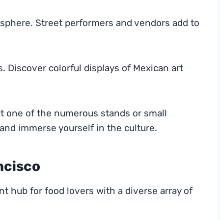
tmosphere. Street performers and vendors add to
 Discover colorful displays of Mexican art
at one of the numerous stands or small
and immerse yourself in the culture.
ncisco
nt hub for food lovers with a diverse array of