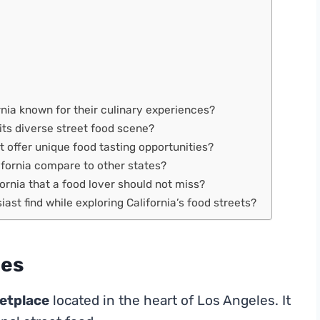
nia known for their culinary experiences?
 its diverse street food scene?
at offer unique food tasting opportunities?
ifornia compare to other states?
fornia that a food lover should not miss?
ast find while exploring California’s food streets?
les
etplace
located in the heart of Los Angeles. It