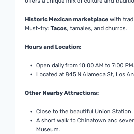
offers a unique mix of culture and traditi
Historic Mexican marketplace
with tradi
Must-try:
Tacos
, tamales, and churros.
Hours and Location:
Open daily from 10:00 AM to 7:00 PM
Located at 845 N Alameda St, Los An
Other Nearby Attractions:
Close to the beautiful Union Station.
A short walk to Chinatown and sever
Museum.