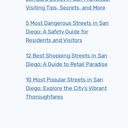
Visiting Tips, Secrets, and More
5 Most Dangerous Streets in San
Diego: A Safety Guide for
Residents and Visitors
12 Best Shopping Streets in San
Diego: A Guide to Retail Paradise
10 Most Popular Streets in San
Diego: Explore the City’s Vibrant
Thoroughfares