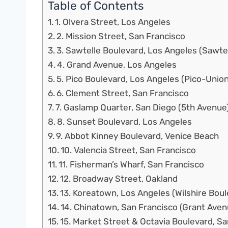
Table of Contents
1. Olvera Street, Los Angeles
2. Mission Street, San Francisco
3. Sawtelle Boulevard, Los Angeles (Sawt
4. Grand Avenue, Los Angeles
5. Pico Boulevard, Los Angeles (Pico-Union
6. Clement Street, San Francisco
7. Gaslamp Quarter, San Diego (5th Avenue
8. Sunset Boulevard, Los Angeles
9. Abbot Kinney Boulevard, Venice Beach
10. Valencia Street, San Francisco
11. Fisherman’s Wharf, San Francisco
12. Broadway Street, Oakland
13. Koreatown, Los Angeles (Wilshire Bou
14. Chinatown, San Francisco (Grant Aven
15. Market Street & Octavia Boulevard, S