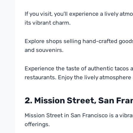
If you visit, you’ll experience a lively a
its vibrant charm.
Explore shops selling hand-crafted goods.
and souvenirs.
Experience the taste of authentic tacos 
restaurants. Enjoy the lively atmosphere 
2. Mission Street, San Fra
Mission Street in San Francisco is a vibra
offerings.