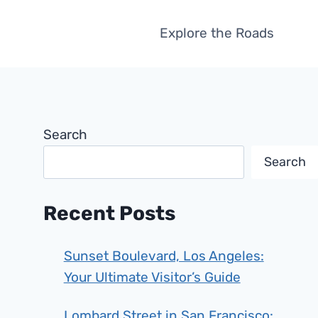
Explore the Roads
Search
Search
Recent Posts
Sunset Boulevard, Los Angeles:
Your Ultimate Visitor’s Guide
Lombard Street in San Francisco: