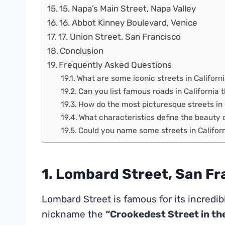
15. Napa’s Main Street, Napa Valley
16. Abbot Kinney Boulevard, Venice
17. Union Street, San Francisco
Conclusion
Frequently Asked Questions
What are some iconic streets in Californ
Can you list famous roads in California t
How do the most picturesque streets in 
What characteristics define the beauty o
Could you name some streets in Californi
1. Lombard Street, San Fr
Lombard Street is famous for its incredib
nickname the
“Crookedest Street in th