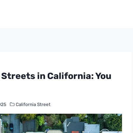
Streets in California: You
025
California Street