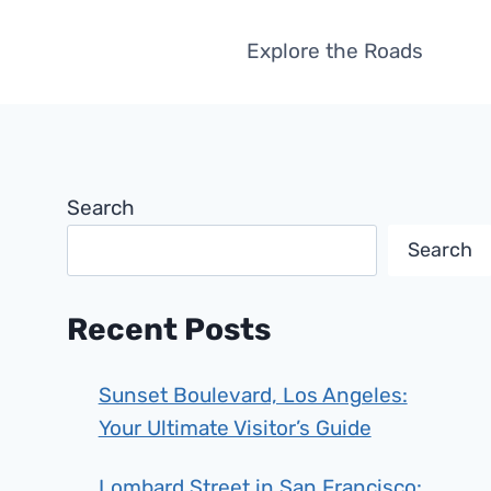
Explore the Roads
Search
Search
Recent Posts
Sunset Boulevard, Los Angeles:
Your Ultimate Visitor’s Guide
Lombard Street in San Francisco: