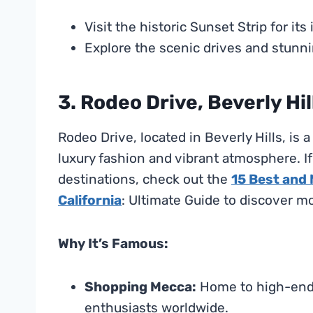
Visit the historic Sunset Strip for it
Explore the scenic drives and stunni
3. Rodeo Drive, Beverly Hil
Rodeo Drive, located in Beverly Hills, is
luxury fashion and vibrant atmosphere. I
destinations, check out the
15 Best and
California
: Ultimate Guide to discover m
Why It’s Famous:
Shopping Mecca:
Home to high-end s
enthusiasts worldwide.