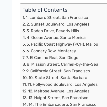
Table of Contents
1. Lombard Street, San Francisco
2. Sunset Boulevard, Los Angeles
3. Rodeo Drive, Beverly Hills
4. Ocean Avenue, Santa Monica
5. Pacific Coast Highway (PCH), Malibu
6. Cannery Row, Monterey
7. El Camino Real, San Diego
8. Mission Street, Carmel-by-the-Sea
9. California Street, San Francisco
10. State Street, Santa Barbara
11. Hollywood Boulevard, Los Angeles
12. Melrose Avenue, Los Angeles
13. Haight Street, San Francisco
14. The Embarcadero, San Francisco