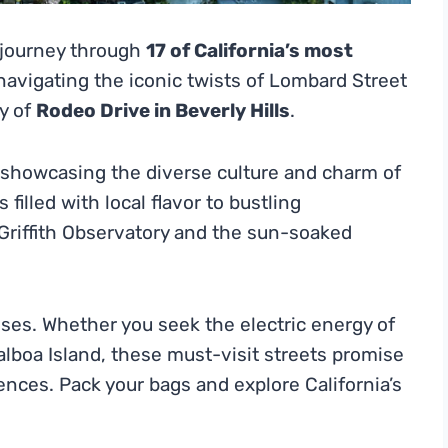
 journey through
17 of California’s most
navigating the iconic twists of Lombard Street
ry of
Rodeo Drive in Beverly Hills
.
, showcasing the diverse culture and charm of
filled with local flavor to bustling
 Griffith Observatory and the sun-soaked
enses. Whether you seek the electric energy of
Balboa Island, these must-visit streets promise
nces. Pack your bags and explore California’s