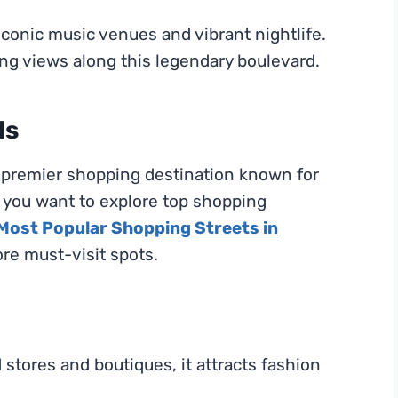
s iconic music venues and vibrant nightlife.
ng views along this legendary boulevard.
ls
 a premier shopping destination known for
f you want to explore top shopping
 Most Popular Shopping Streets in
ore must-visit spots.
tores and boutiques, it attracts fashion