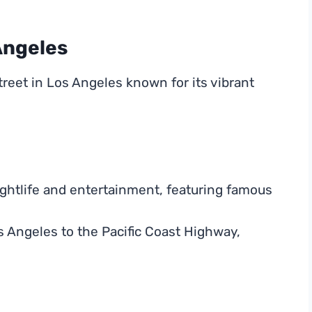
Angeles
treet in Los Angeles known for its vibrant
ghtlife and entertainment, featuring famous
 Angeles to the Pacific Coast Highway,