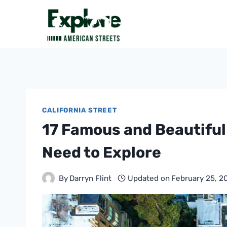
Skip
to
content
CALIFORNIA STREET
17 Famous and Beautiful 
Need to Explore
By
Darryn Flint
Updated on
February 25, 2