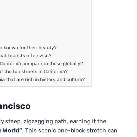
ia known for their beauty?
hat tourists often visit?
California compare to those globally?
f the top streets in California?
a that are rich in history and culture?
ancisco
ly steep, zigzagging path, earning it the
e World”
. This scenic one-block stretch can