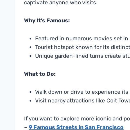
captivate anyone who visits.
Why It’s Famous:
Featured in numerous movies set in 
Tourist hotspot known for its distinc
Unique garden-lined turns create st
What to Do:
Walk down or drive to experience its 
Visit nearby attractions like Coit To
If you want to explore more iconic and po
–
9 Famous Streets in San Francisco