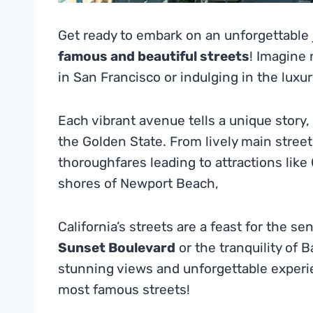
Get ready to embark on an unforgettable
famous and beautiful streets
! Imagine 
in San Francisco or indulging in the luxu
Each vibrant avenue tells a unique story
the Golden State. From lively main streets 
thoroughfares leading to attractions like
shores of Newport Beach,
California’s streets are a feast for the s
Sunset Boulevard
or the tranquility of 
stunning views and unforgettable experie
most famous streets!