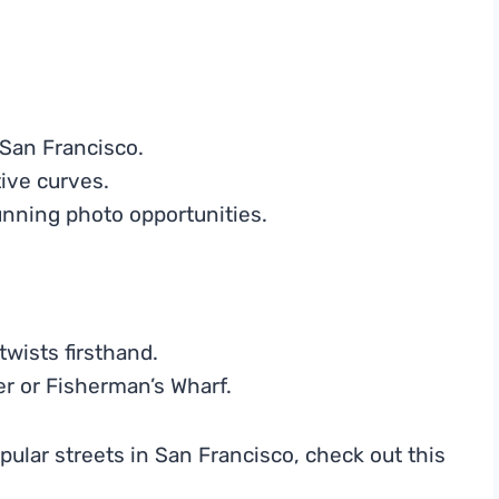
San Francisco.
tive curves.
unning photo opportunities.
twists firsthand.
wer or Fisherman’s Wharf.
pular streets in San Francisco, check out this