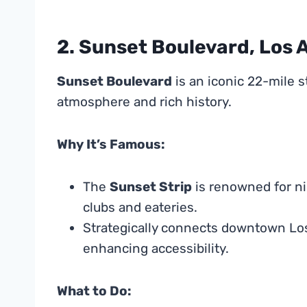
2. Sunset Boulevard, Los 
Sunset Boulevard
is an iconic 22-mile s
atmosphere and rich history.
Why It’s Famous:
The
Sunset Strip
is renowned for ni
clubs and eateries.
Strategically connects downtown Los
enhancing accessibility.
What to Do: