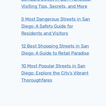
Visiting Tips, Secrets, and More
5 Most Dangerous Streets in San
Diego: A Safety Guide for
Residents and Visitors
12 Best Shopping Streets in San
Diego: A Guide to Retail Paradise
10 Most Popular Streets in San
Diego: Explore the City’s Vibrant
Thoroughfares